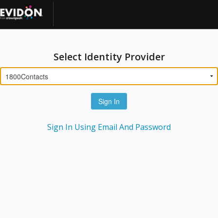
Select Identity Provider
Sign In
Sign In Using Email And Password